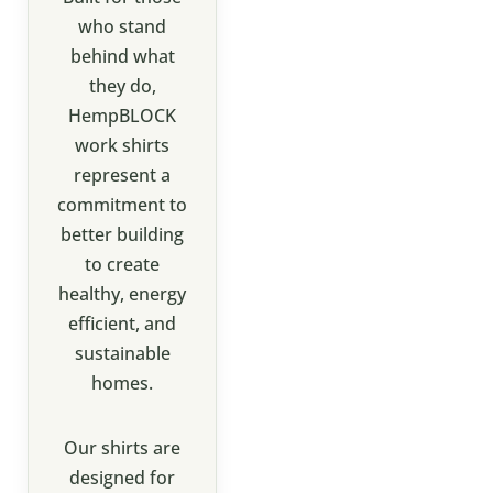
who stand
behind what
they do,
HempBLOCK
work shirts
represent a
commitment to
better building
to create
healthy, energy
efficient, and
sustainable
homes.
Our shirts are
designed for