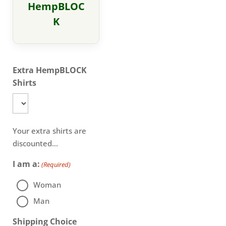
HempBLOC
K
Extra HempBLOCK
Shirts
Your extra shirts are
discounted...
I am a:
(Required)
Woman
Man
Shipping Choice