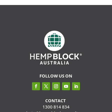
FOLLOW US ON
CONTACT
‭
1300 814 834