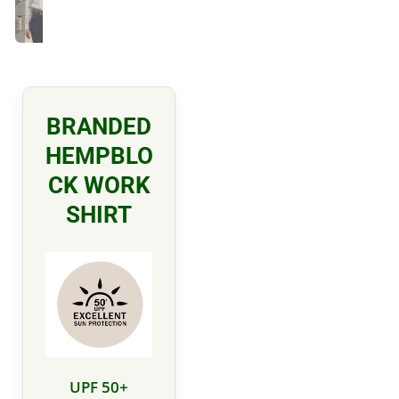
BRANDED
HEMPBLO
CK WORK
SHIRT
UPF 50+