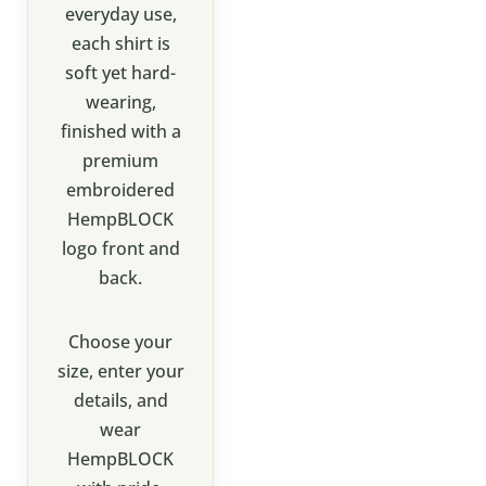
everyday use,
each shirt is
soft yet hard-
wearing,
finished with a
premium
embroidered
HempBLOCK
logo front and
back.
Choose your
size, enter your
details, and
wear
HempBLOCK