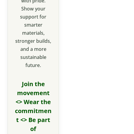
with pride.
Show your
support for
smarter
materials,
stronger builds,
and a more
sustainable
future.
Join the
movement
<> Wear the
commitmen
t <> Be part
of