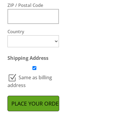
ZIP / Postal Code
Country
Shipping Address
Same as billing
address