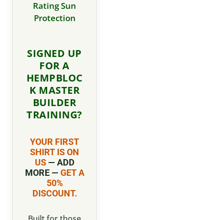
Rating Sun
Protection
SIGNED UP
FOR A
HEMPBLOC
K MASTER
BUILDER
TRAINING?
YOUR FIRST
SHIRT IS ON
US
— ADD
MORE —
GET A
50%
DISCOUNT.
Built for those