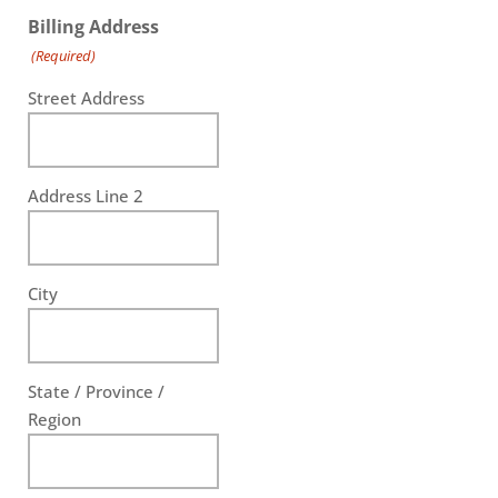
Billing Address
(Required)
Street Address
Address Line 2
City
State / Province /
Region