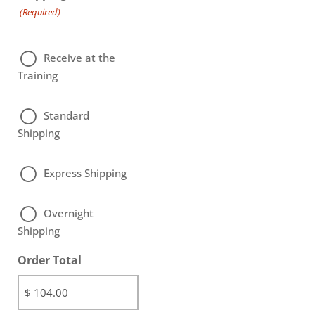
(Required)
Receive at the
Training
Standard
Shipping
Express Shipping
Overnight
Shipping
Order Total