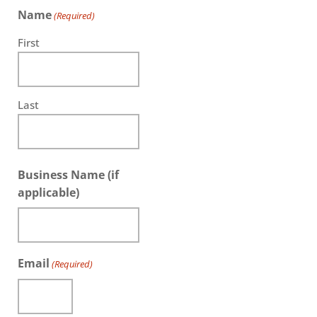
Name
(Required)
First
Last
Business Name (if
applicable)
Email
(Required)